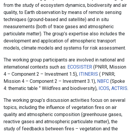
from the study of ecosystem dynamics, biodiversity and air
quality, to Earth observation by means of remote sensing
techniques (ground-based and satellite) and in situ
measurements (both of trace gases and atmospheric
particulate matter). The group’s expertise also includes the
development and application of atmospheric transport
models, climate models and systems for risk assessment.
The working group participants are involved in national and
international contexts such as:
ECOSISTER
(PNRR, Mission
4 – Component 2 – Investment 1.5),
ITINERIS
( PNRR;
Mission 4 – Component 2 – Investment 3.1),
NBFC
(Spoke
4: thematic table ” Wildfires and biodiversity),
ICOS
,
ACTRIS
.
The working group’s discussion activities focus on several
topics, including the influence of vegetation fires on air
quality and atmospheric composition (greenhouse gases,
reactive gases and atmospheric particulate matter), the
study of feedbacks between fires – vegetation and the