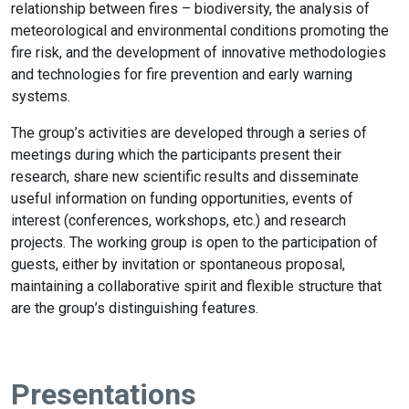
relationship between fires – biodiversity, the analysis of
meteorological and environmental conditions promoting the
fire risk, and the development of innovative methodologies
and technologies for fire prevention and early warning
systems.
The group’s activities are developed through a series of
meetings during which the participants present their
research, share new scientific results and disseminate
useful information on funding opportunities, events of
interest (conferences, workshops, etc.) and research
projects. The working group is open to the participation of
guests, either by invitation or spontaneous proposal,
maintaining a collaborative spirit and flexible structure that
are the group’s distinguishing features.
Presentations