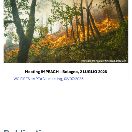
WG FIRES, IMPEACH meeting, 02/07/2026