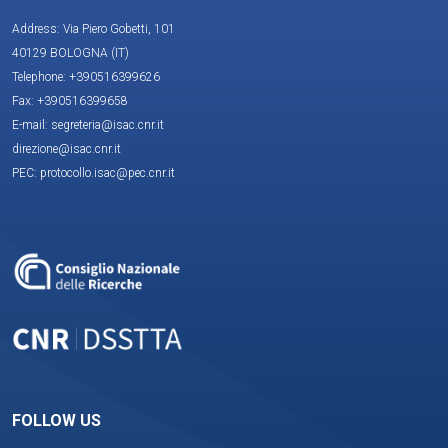
Address: Via Piero Gobetti, 101
40129 BOLOGNA (IT)
Telephone: +390516399626
Fax: +390516399658
E-mail: segreteria@isac.cnr.it
direzione@isac.cnr.it
PEC: protocollo.isac@pec.cnr.it
FOLLOW US