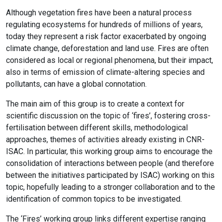
Although vegetation fires have been a natural process
regulating ecosystems for hundreds of millions of years,
today they represent a risk factor exacerbated by ongoing
climate change, deforestation and land use. Fires are often
considered as local or regional phenomena, but their impact,
also in terms of emission of climate-altering species and
pollutants, can have a global connotation.
The main aim of this group is to create a context for
scientific discussion on the topic of ‘fires’, fostering cross-
fertilisation between different skills, methodological
approaches, themes of activities already existing in CNR-
ISAC. In particular, this working group aims to encourage the
consolidation of interactions between people (and therefore
between the initiatives participated by ISAC) working on this
topic, hopefully leading to a stronger collaboration and to the
identification of common topics to be investigated.
The ‘Fires’ working group links different expertise ranging