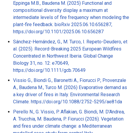
Eppinga M.B., Baudena M. (2025) Functional and
compositional diversity display a maximum at
intermediate levels of fire frequency when modeling the
plant-fire feedback. bioRxiv 2025.06.10.656287,
https://doi.org/10.1101/2025.06.10.656287
Sánchez-Hernández, G., M. Turco, I. Repeto-Deudero, et
al. (2025). Record-Breaking 2025 European Wildfires
Concentrated in Northwest Iberia. Global Change
Biology 31, no. 12: e70649,
https://doi.org/10.1111/gcb.70649
Vissio G., Biondi G., Baronetti A., Fiorucci P., Provenzale
A., Baudena M., Turco M. (2026) Evaporative demand as
a key driver of fires in Italy. Environmental Research
Climate. https://doi.org/10.1088/2752-5295/ae81da
Perello N., G. Vissio, P. Aflakian, G. Biondi, M. D’Andrea,
A. Trucchia, M. Baudena, P. Fiorucci (2026). Vegetation
and fires under climate change: a Mediterranean