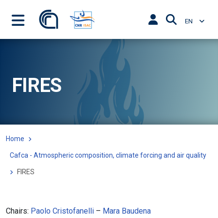
EN
FIRES
Home
Cafca - Atmospheric composition, climate forcing and air quality
FIRES
Chairs:
Paolo Cristofanelli
–
Mara Baudena