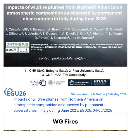
Impacts of wildfire plumes from Northern America on
atmospheric composition as observed by permanent
observatories in Italy during June 2025, EGU26, 04/05/2026