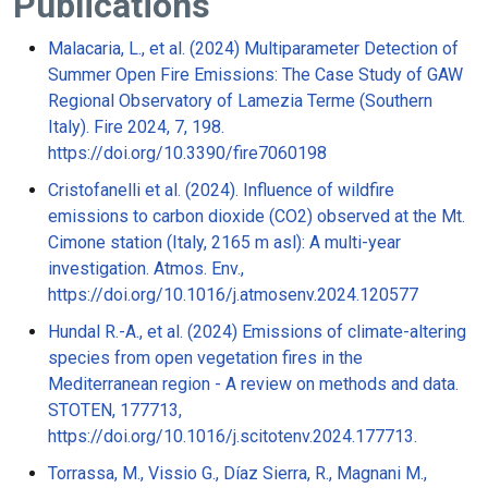
Publications
Malacaria, L., et al. (2024) Multiparameter Detection of
Summer Open Fire Emissions: The Case Study of GAW
Regional Observatory of Lamezia Terme (Southern
Italy). Fire 2024, 7, 198.
https://doi.org/10.3390/fire7060198
Cristofanelli et al. (2024). Influence of wildfire
emissions to carbon dioxide (CO2) observed at the Mt.
Cimone station (Italy, 2165 m asl): A multi-year
investigation. Atmos. Env.,
https://doi.org/10.1016/j.atmosenv.2024.120577
Hundal R.-A., et al. (2024) Emissions of climate-altering
species from open vegetation fires in the
Mediterranean region - A review on methods and data.
STOTEN, 177713,
https://doi.org/10.1016/j.scitotenv.2024.177713.
Torrassa, M., Vissio G., Díaz Sierra, R., Magnani M.,