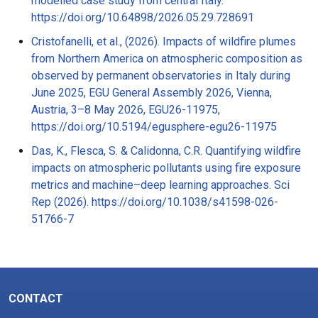
modelled case study from central Italy.
https://doi.org/10.64898/2026.05.29.728691
Cristofanelli, et al., (2026). Impacts of wildfire plumes
from Northern America on atmospheric composition as
observed by permanent observatories in Italy during
June 2025, EGU General Assembly 2026, Vienna,
Austria, 3–8 May 2026, EGU26-11975,
https://doi.org/10.5194/egusphere-egu26-11975
Das, K., Flesca, S. & Calidonna, C.R. Quantifying wildfire
impacts on atmospheric pollutants using fire exposure
metrics and machine–deep learning approaches. Sci
Rep (2026). https://doi.org/10.1038/s41598-026-
51766-7
CONTACT