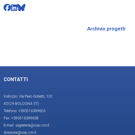
Archivio progetti
CONTATTI
Indirizzo: Via Piero Gobetti, 101
40129 BOLOGNA (IT)
Telefono: +390516399626
Fax: +390516399658
E-mail: segreteria@isac.cnr.it
direzione@isac.cnr.it