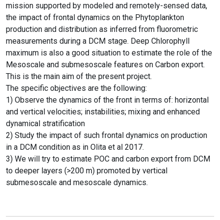
mission supported by modeled and remotely-sensed data,
the impact of frontal dynamics on the Phytoplankton
production and distribution as inferred from fluorometric
measurements during a DCM stage. Deep Chlorophyll
maximum is also a good situation to estimate the role of the
Mesoscale and submesoscale features on Carbon export.
This is the main aim of the present project.
The specific objectives are the following:
1) Observe the dynamics of the front in terms of: horizontal
and vertical velocities; instabilities; mixing and enhanced
dynamical stratification
2) Study the impact of such frontal dynamics on production
in a DCM condition as in Olita et al 2017.
3) We will try to estimate POC and carbon export from DCM
to deeper layers (>200 m) promoted by vertical
submesoscale and mesoscale dynamics.