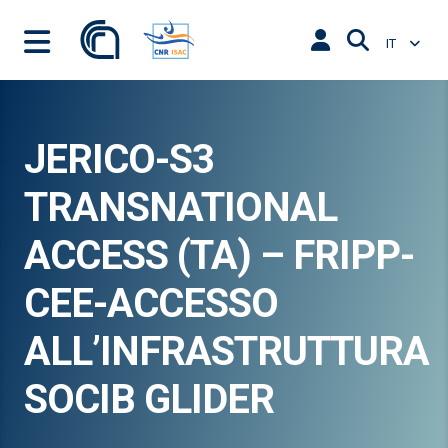
IT
JERICO-S3
TRANSNATIONAL
ACCESS (TA) – FRIPP-
CEE-ACCESSO
ALL’INFRASTRUTTURA
SOCIB GLIDER