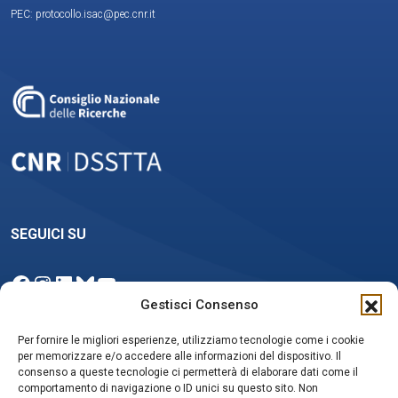
PEC: protocollo.isac@pec.cnr.it
SEGUICI SU
Facebook
Instagram
LinkedIn
Bluesky
YouTube
Gestisci Consenso
Per fornire le migliori esperienze, utilizziamo tecnologie come i cookie
per memorizzare e/o accedere alle informazioni del dispositivo. Il
NEWSLETTER
consenso a queste tecnologie ci permetterà di elaborare dati come il
comportamento di navigazione o ID unici su questo sito. Non