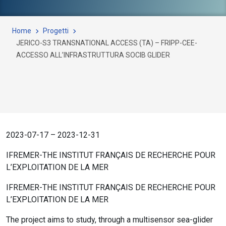
Home
Progetti
JERICO-S3 TRANSNATIONAL ACCESS (TA) – FRIPP-CEE-
ACCESSO ALL’INFRASTRUTTURA SOCIB GLIDER
2023-07-17 – 2023-12-31
IFREMER-THE INSTITUT FRANÇAIS DE RECHERCHE POUR
L’EXPLOITATION DE LA MER
IFREMER-THE INSTITUT FRANÇAIS DE RECHERCHE POUR
L’EXPLOITATION DE LA MER
The project aims to study, through a multisensor sea-glider