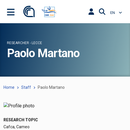
EN
RESEARCHER - LECCE
Paolo Martano
Home
Staff
Paolo Martano
RESEARCH TOPIC
Cafca, Cameo