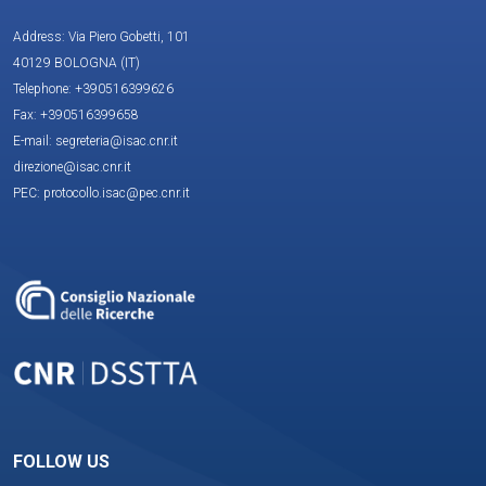
Address: Via Piero Gobetti, 101
40129 BOLOGNA (IT)
Telephone: +390516399626
Fax: +390516399658
E-mail: segreteria@isac.cnr.it
direzione@isac.cnr.it
PEC: protocollo.isac@pec.cnr.it
FOLLOW US