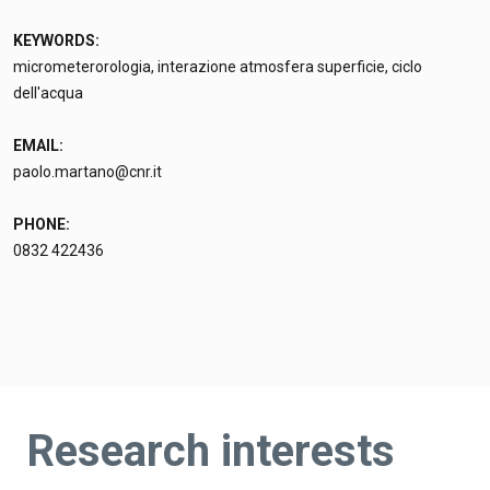
KEYWORDS:
micrometerorologia, interazione atmosfera superficie, ciclo
dell'acqua
EMAIL:
paolo.martano@cnr.it
PHONE:
0832 422436
Research interests