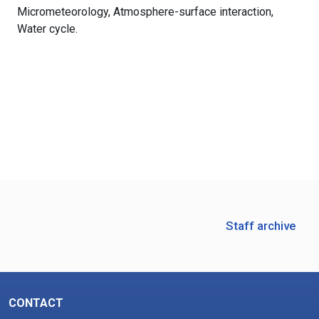
Micrometeorology, Atmosphere-surface interaction, 
Water cycle.
Staff archive
CONTACT