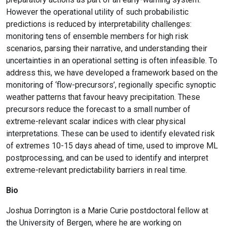
However the operational utility of such probabilistic
predictions is reduced by interpretability challenges:
monitoring tens of ensemble members for high risk
scenarios, parsing their narrative, and understanding their
uncertainties in an operational setting is often infeasible. To
address this, we have developed a framework based on the
monitoring of ‘flow-precursors’, regionally specific synoptic
weather patterns that favour heavy precipitation. These
precursors reduce the forecast to a small number of
extreme-relevant scalar indices with clear physical
interpretations. These can be used to identify elevated risk
of extremes 10-15 days ahead of time, used to improve ML
postprocessing, and can be used to identify and interpret
extreme-relevant predictability barriers in real time.
Bio
Joshua Dorrington is a Marie Curie postdoctoral fellow at
the University of Bergen, where he are working on