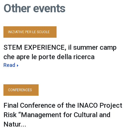
Other events
INIZIATIVE PER LE SCUOLE
STEM EXPERIENCE, il summer camp
che apre le porte della ricerca
Read
CONFERENCES
Final Conference of the INACO Project
Risk “Management for Cultural and
Natur...