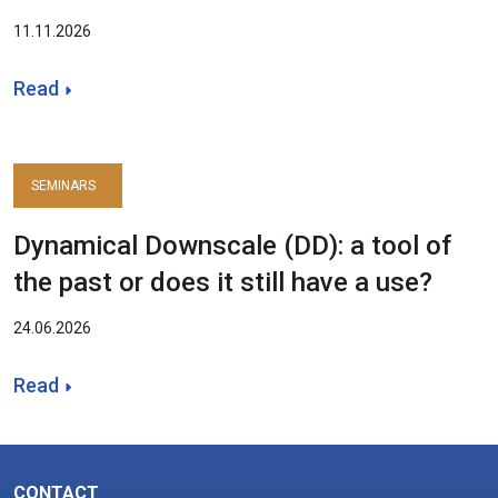
11.11.2026
Read
SEMINARS
Dynamical Downscale (DD): a tool of
the past or does it still have a use?
24.06.2026
Read
CONTACT