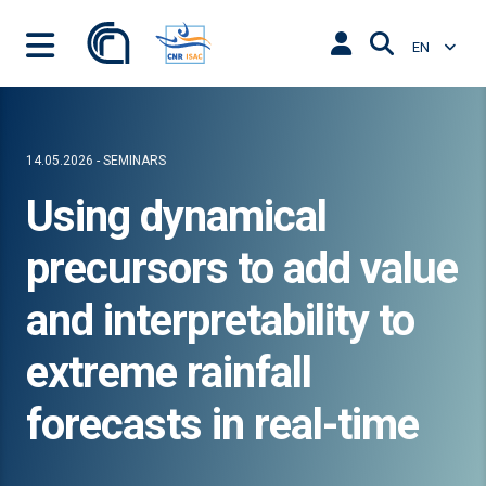
EN
14.05.2026 - SEMINARS
Using dynamical
precursors to add value
and interpretability to
extreme rainfall
forecasts in real-time