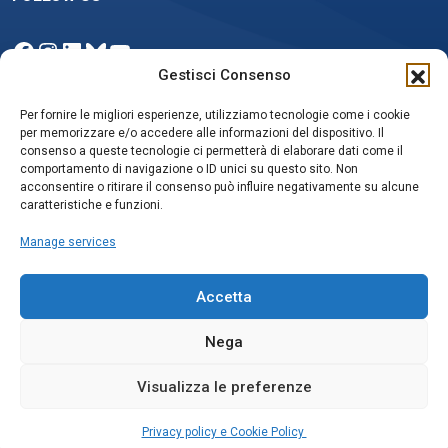
Facebook
Instagram
LinkedIn
Bluesky
YouTube
Gestisci Consenso
Per fornire le migliori esperienze, utilizziamo tecnologie come i cookie
per memorizzare e/o accedere alle informazioni del dispositivo. Il
NEWSLETTER
consenso a queste tecnologie ci permetterà di elaborare dati come il
comportamento di navigazione o ID unici su questo sito. Non
acconsentire o ritirare il consenso può influire negativamente su alcune
caratteristiche e funzioni.
Iscriviti
Manage services
Accetta
Nega
Privacy policy e Cookie Policy
Social media policy
Visualizza le preferenze
© Copyrights 2025, ISAC-CNR
Privacy policy e Cookie Policy