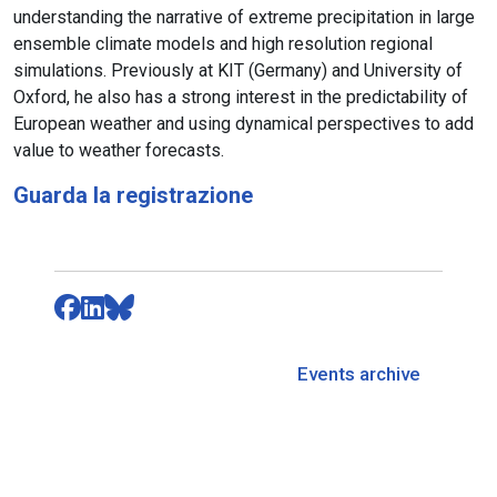
understanding the narrative of extreme precipitation in large
ensemble climate models and high resolution regional
simulations. Previously at KIT (Germany) and University of
Oxford, he also has a strong interest in the predictability of
European weather and using dynamical perspectives to add
value to weather forecasts.
Guarda la registrazione
Events archive