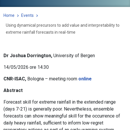
Home
Events
Using dynamical precursors to add value and interpretability to
extreme rainfall forecasts in real-time
Dr Joshua Dorrington,
University of Bergen
14/05/2026 ore 14:30
CNR-ISAC,
Bologna – meeting room
online
Abstract
Forecast skill for extreme rainfall in the extended range
(days 7-21) is generally poor. Nevertheless, ensemble
forecasts can show meaningful skill for the occurrence of
daily heavy rainfall, sufficient to inform low-regret
preparatory actions as part of an early-warning system.