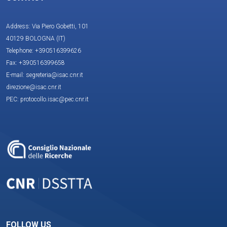
Address: Via Piero Gobetti, 101
40129 BOLOGNA (IT)
Telephone: +390516399626
Fax: +390516399658
E-mail: segreteria@isac.cnr.it
direzione@isac.cnr.it
PEC: protocollo.isac@pec.cnr.it
FOLLOW US