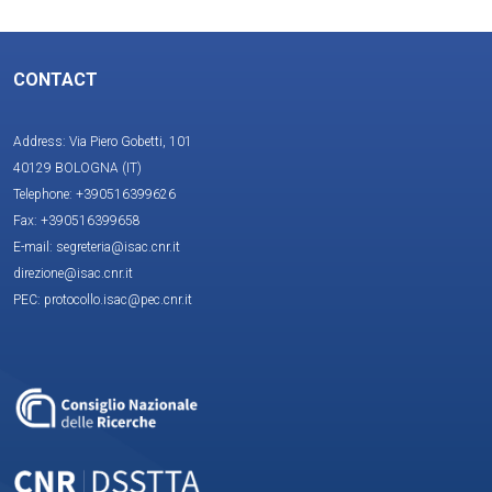
CONTACT
Address: Via Piero Gobetti, 101
40129 BOLOGNA (IT)
Telephone: +390516399626
Fax: +390516399658
E-mail: segreteria@isac.cnr.it
direzione@isac.cnr.it
PEC: protocollo.isac@pec.cnr.it