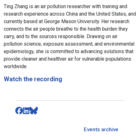
Ting Zhang is an air pollution researcher with training and
research experience across China and the United States, and
currently based at George Mason University. Her research
connects the air people breathe to the health burden they
carry, and to the sources responsible. Drawing on air
pollution science, exposure assessment, and environmental
epidemiology, she is committed to advancing solutions that
provide cleaner and healthier air for vulnerable populations
worldwide.
Watch the recording
Events archive