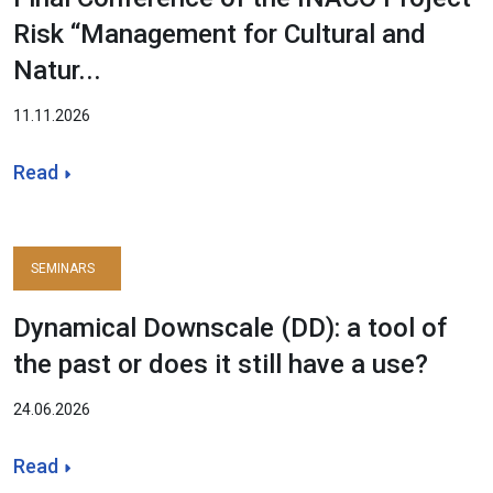
Risk “Management for Cultural and
Natur...
11.11.2026
Read
SEMINARS
Dynamical Downscale (DD): a tool of
the past or does it still have a use?
24.06.2026
Read