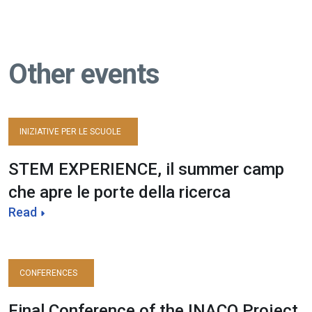
Other events
INIZIATIVE PER LE SCUOLE
STEM EXPERIENCE, il summer camp
che apre le porte della ricerca
Read
CONFERENCES
Final Conference of the INACO Project