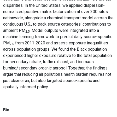
disparities. In the United States, we applied dispersion-
normalized positive matrix factorization at over 300 sites
nationwide, alongside a chemical transport model across the
contiguous U.S., to track source categories’ contributions to
ambient PM
. Model outputs were integrated into a
2.5
machine learning framework to predict daily source-specific
PM
from 2011-2020 and assess exposure inequalities
2.5
across population groups. We found the Black population
experienced higher exposure relative to the total population
for secondary nitrate, traffic exhaust, and biomass
burning/secondary organic aerosol. Together, the findings
argue that reducing air pollution’s health burden requires not
just cleaner air, but also targeted source-specific and
spatially informed policy.
Bio