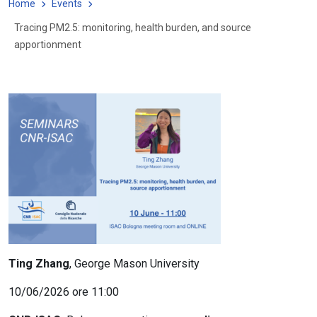
Home
Events
Tracing PM2.5: monitoring, health burden, and source
apportionment
Ting Zhang
, George Mason University
10/06/2026 ore 11:00