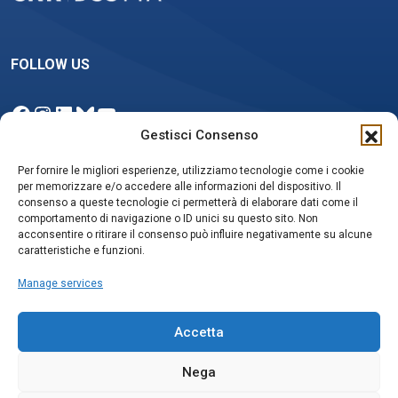
FOLLOW US
Facebook
Instagram
LinkedIn
Bluesky
YouTube
Gestisci Consenso
Per fornire le migliori esperienze, utilizziamo tecnologie come i cookie
per memorizzare e/o accedere alle informazioni del dispositivo. Il
NEWSLETTER
consenso a queste tecnologie ci permetterà di elaborare dati come il
comportamento di navigazione o ID unici su questo sito. Non
acconsentire o ritirare il consenso può influire negativamente su alcune
caratteristiche e funzioni.
Iscriviti
Manage services
Accetta
Nega
Privacy policy e Cookie Policy
Social media policy