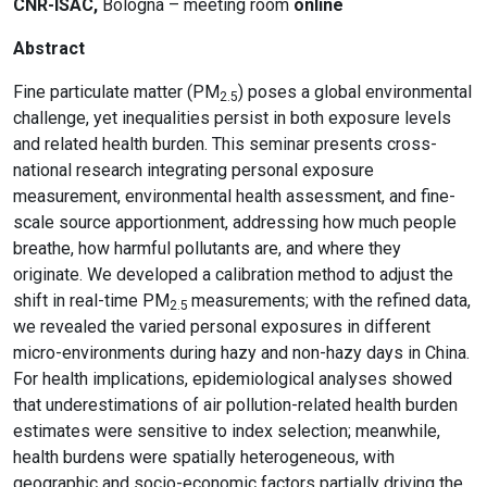
CNR-ISAC,
Bologna – meeting room
online
Abstract
Fine particulate matter (PM
) poses a global environmental
2.5
challenge, yet inequalities persist in both exposure levels
and related health burden. This seminar presents cross-
national research integrating personal exposure
measurement, environmental health assessment, and fine-
scale source apportionment, addressing how much people
breathe, how harmful pollutants are, and where they
originate. We developed a calibration method to adjust the
shift in real-time PM
measurements; with the refined data,
2.5
we revealed the varied personal exposures in different
micro-environments during hazy and non-hazy days in China.
For health implications, epidemiological analyses showed
that underestimations of air pollution-related health burden
estimates were sensitive to index selection; meanwhile,
health burdens were spatially heterogeneous, with
geographic and socio-economic factors partially driving the