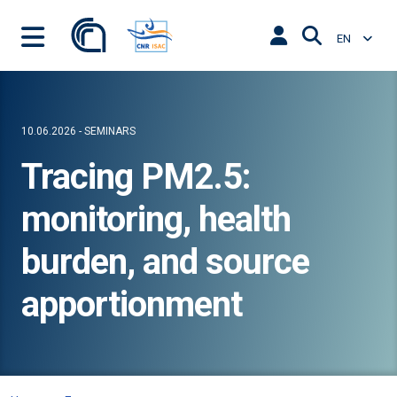
EN
10.06.2026 - SEMINARS
Tracing PM2.5:
monitoring, health
burden, and source
apportionment