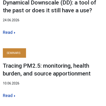
Dynamical Downscale (DD): a tool of
the past or does it still have a use?
24.06.2026
Read
SEMINARS
Tracing PM2.5: monitoring, health
burden, and source apportionment
10.06.2026
Read