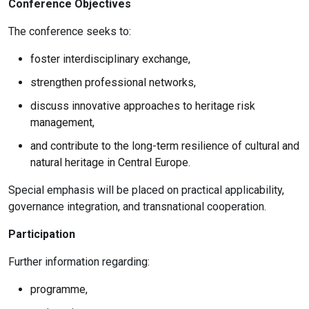
Conference Objectives
The conference seeks to:
foster interdisciplinary exchange,
strengthen professional networks,
discuss innovative approaches to heritage risk
management,
and contribute to the long-term resilience of cultural and
natural heritage in Central Europe.
Special emphasis will be placed on practical applicability,
governance integration, and transnational cooperation.
Participation
Further information regarding:
programme,