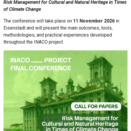
Risk Management for Cultural and Natural Heritage in Times
of Climate Change
The conference will take place on
11 November 2026
in
Eisenstadt and will present the main outcomes, tools,
methodologies, and practical experiences developed
throughout the INACO project.