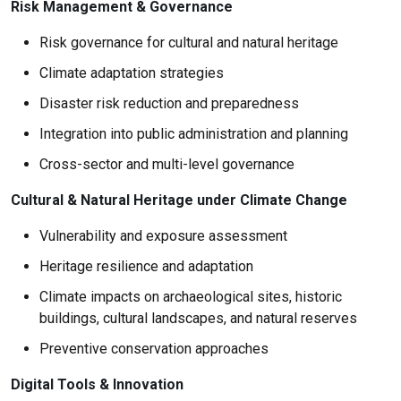
Risk Management & Governance
Risk governance for cultural and natural heritage
Climate adaptation strategies
Disaster risk reduction and preparedness
Integration into public administration and planning
Cross-sector and multi-level governance
Cultural & Natural Heritage under Climate Change
Vulnerability and exposure assessment
Heritage resilience and adaptation
Climate impacts on archaeological sites, historic
buildings, cultural landscapes, and natural reserves
Preventive conservation approaches
Digital Tools & Innovation