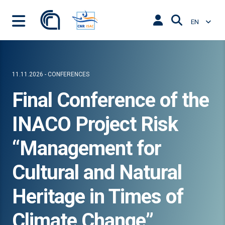
EN
11.11.2026 - CONFERENCES
Final Conference of the
INACO Project Risk
“Management for
Cultural and Natural
Heritage in Times of
Climate Change”