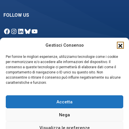
FOLLOW US
Facebook
Instagram
LinkedIn
Bluesky
YouTube
Gestisci Consenso
Per fornire le migliori esperienze, utilizziamo tecnologie come i cookie
NEWSLETTER
per memorizzare e/o accedere alle informazioni del dispositivo. Il
consenso a queste tecnologie ci permetterà di elaborare dati come il
comportamento di navigazione o ID unici su questo sito. Non
acconsentire o ritirare il consenso può influire negativamente su alcune
Iscriviti
caratteristiche e funzioni.
Accetta
Nega
Privacy policy e Cookie Policy
Social media policy
Visualizza le preferenze