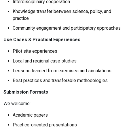
Interdisciplinary cooperation
Knowledge transfer between science, policy, and
practice
Community engagement and participatory approaches
Use Cases & Practical Experiences
Pilot site experiences
Local and regional case studies
Lessons learned from exercises and simulations
Best practices and transferable methodologies
Submission Formats
We welcome:
Academic papers
Practice-oriented presentations