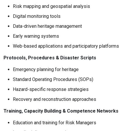
Risk mapping and geospatial analysis
Digital monitoring tools
Data-driven heritage management
Early warning systems
Web-based applications and participatory platforms
Protocols, Procedures & Disaster Scripts
Emergency planning for heritage
Standard Operating Procedures (SOPs)
Hazard-specific response strategies
Recovery and reconstruction approaches
Training, Capacity Building & Competence Networks
Education and training for Risk Managers