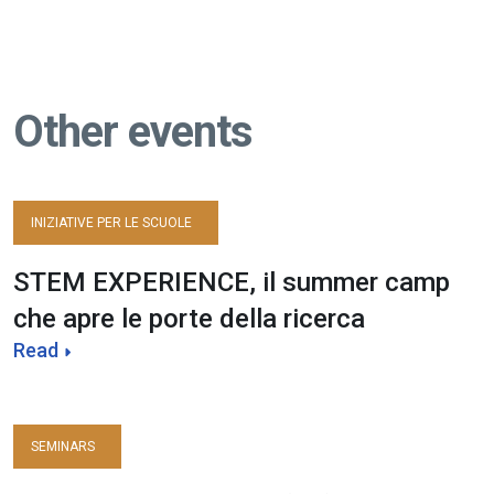
Other events
INIZIATIVE PER LE SCUOLE
STEM EXPERIENCE, il summer camp
che apre le porte della ricerca
Read
SEMINARS