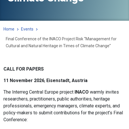
Home
Events
Final Conference of the INACO Project Risk “Management for
Cultural and Natural Heritage in Times of Climate Change”
CALL FOR PAPERS
11 November 2026
,
Eisenstadt, Austria
The Interreg Central Europe project
INACO
warmly invites
researchers, practitioners, public authorities, heritage
professionals, emergency managers, climate experts, and
policy-makers to submit contributions for the project’s Final
Conference: