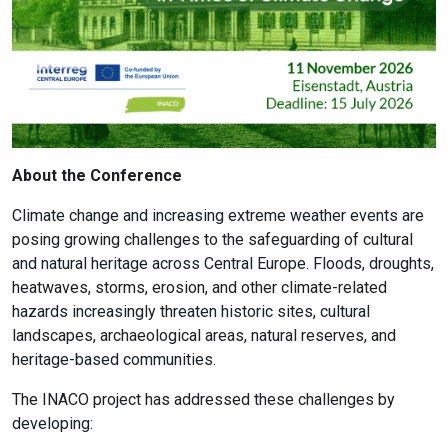
About the Conference
Climate change and increasing extreme weather events are
posing growing challenges to the safeguarding of cultural
and natural heritage across Central Europe. Floods, droughts,
heatwaves, storms, erosion, and other climate-related
hazards increasingly threaten historic sites, cultural
landscapes, archaeological areas, natural reserves, and
heritage-based communities.
The INACO project has addressed these challenges by
developing: