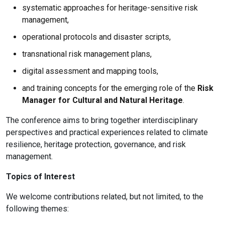
systematic approaches for heritage-sensitive risk
management,
operational protocols and disaster scripts,
transnational risk management plans,
digital assessment and mapping tools,
and training concepts for the emerging role of the
Risk
Manager for Cultural and Natural Heritage
.
The conference aims to bring together interdisciplinary
perspectives and practical experiences related to climate
resilience, heritage protection, governance, and risk
management.
Topics of Interest
We welcome contributions related, but not limited, to the
following themes: