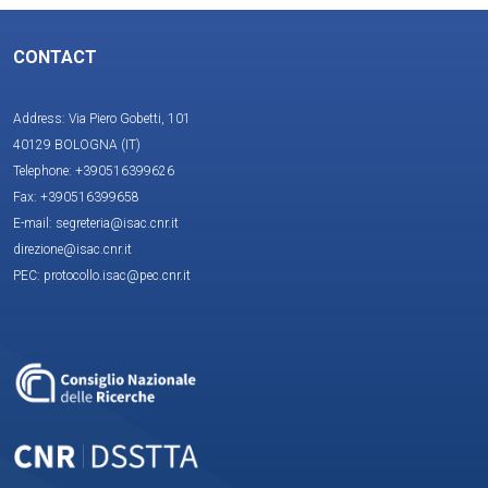
CONTACT
Address: Via Piero Gobetti, 101
40129 BOLOGNA (IT)
Telephone: +390516399626
Fax: +390516399658
E-mail: segreteria@isac.cnr.it
direzione@isac.cnr.it
PEC: protocollo.isac@pec.cnr.it