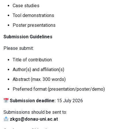
Case studies
Tool demonstrations
Poster presentations
Submission Guidelines
Please submit:
Title of contribution
Author(s) and affiliation(s)
Abstract (max. 300 words)
Preferred format (presentation/poster/demo)
Submission deadline:
15 July 2026
Submissions should be sent to:
zkgs@donau-uni.ac.at