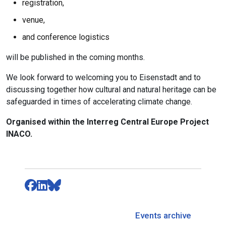
registration,
venue,
and conference logistics
will be published in the coming months.
We look forward to welcoming you to Eisenstadt and to
discussing together how cultural and natural heritage can be
safeguarded in times of accelerating climate change.
Organised within the Interreg Central Europe Project
INACO.
Events archive