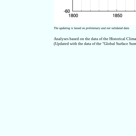
The updating is based on preliminary and not validated data.
Analyses based on the data of the Historical Clim
(Updated with the data of the "Global Surface 