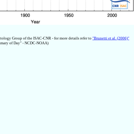
atology Group of the ISAC-CNR - for more details refer to
"Brunetti et al. (2006)"
Summary of Day" - NCDC-NOAA)